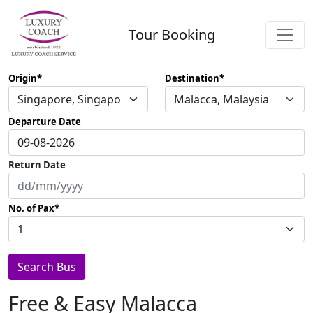
Tour Booking
Origin
Destination
Departure Date
Return Date
No. of Pax
Search Bus
Free & Easy Malacca