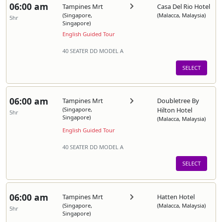
06:00 am
Tampines Mrt
Casa Del Rio Hotel
(Singapore,
(Malacca, Malaysia)
5hr
Singapore)
English Guided Tour
40 SEATER DD MODEL A
SELECT
06:00 am
Tampines Mrt
Doubletree By
(Singapore,
Hilton Hotel
5hr
Singapore)
(Malacca, Malaysia)
English Guided Tour
40 SEATER DD MODEL A
SELECT
06:00 am
Tampines Mrt
Hatten Hotel
(Singapore,
(Malacca, Malaysia)
5hr
Singapore)