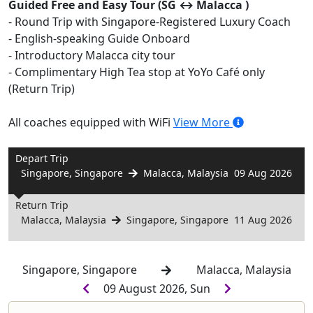
Guided Free and Easy Tour (SG ↔️ Malacca )
- Round Trip with Singapore-Registered Luxury Coach
- English-speaking Guide Onboard
- Introductory Malacca city tour
- Complimentary High Tea stop at YoYo Café only
(Return Trip)
All coaches equipped with WiFi
View More
Depart Trip
Singapore, Singapore
Malacca, Malaysia
09 Aug 2026
Return Trip
Malacca, Malaysia
Singapore, Singapore
11 Aug 2026
Singapore, Singapore
Malacca, Malaysia
09 August 2026, Sun