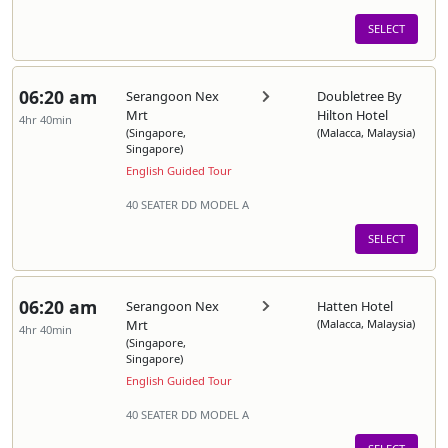
SELECT
06:20 am
Serangoon Nex
Doubletree By
Mrt
Hilton Hotel
4hr 40min
(Singapore,
(Malacca, Malaysia)
Singapore)
English Guided Tour
40 SEATER DD MODEL A
SELECT
06:20 am
Serangoon Nex
Hatten Hotel
Mrt
(Malacca, Malaysia)
4hr 40min
(Singapore,
Singapore)
English Guided Tour
40 SEATER DD MODEL A