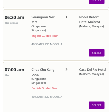
SELECT
06:20 am
Serangoon Nex
Noble Resort
Mrt
Hotel Malacca
4hr 40min
(Singapore,
(Malacca, Malaysia)
Singapore)
English Guided Tour
40 SEATER DD MODEL A
SELECT
07:00 am
Choa Chu Kang
Casa Del Rio Hotel
Loop
(Malacca, Malaysia)
4hr
(Singapore,
Singapore)
English Guided Tour
40 SEATER DD MODEL A
SELECT