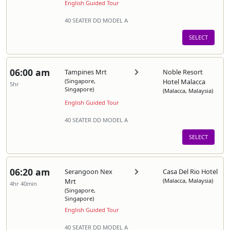
English Guided Tour
40 SEATER DD MODEL A
SELECT
06:00 am
Tampines Mrt
Noble Resort
(Singapore,
Hotel Malacca
5hr
Singapore)
(Malacca, Malaysia)
English Guided Tour
40 SEATER DD MODEL A
SELECT
06:20 am
Serangoon Nex
Casa Del Rio Hotel
Mrt
(Malacca, Malaysia)
4hr 40min
(Singapore,
Singapore)
English Guided Tour
40 SEATER DD MODEL A