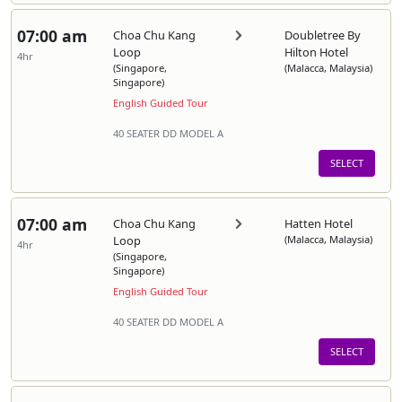
07:00 am
Choa Chu Kang
Doubletree By
Loop
Hilton Hotel
4hr
(Singapore,
(Malacca, Malaysia)
Singapore)
English Guided Tour
40 SEATER DD MODEL A
SELECT
07:00 am
Choa Chu Kang
Hatten Hotel
Loop
(Malacca, Malaysia)
4hr
(Singapore,
Singapore)
English Guided Tour
40 SEATER DD MODEL A
SELECT